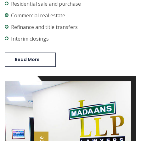
Residential sale and purchase
Commercial real estate
Refinance and title transfers
Interim closings
Read More