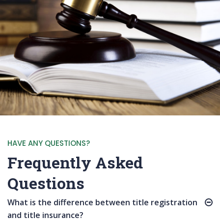
HAVE ANY QUESTIONS?
Frequently Asked
Questions
What is the difference between title registration
and title insurance?