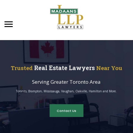
Real Estate Lawyers
Trusted
Near You
Serving Greater Toronto Area
Toronto, Brampton, Mississauga, Vaughan, Oakville, Hamilton and More.
Contact Us