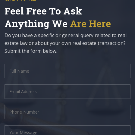
Feel Free To Ask
Anything We
Are Here
Do you have a specific or general query related to real
estate law or about your own real estate transaction?
Submit the form below.