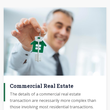
Commercial Real Estate
The details of a commercial real estate
transaction are necessarily more complex than
those involving most residential transactions.