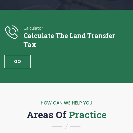
Calculator
Calculate The Land Transfer
Tax
GO
HOW CAN WE HELP YOU
Areas Of
Practice