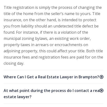
Title registration is simply the process of changing the
title of the home from the seller’s name to yours. Title
insurance, on the other hand, is intended to protect
you from liability should an undetected title defect be
found. For instance, if there is a violation of the
municipal zoning bylaws, an existing work order,
property taxes in arrears or encroachments on
adjoining property, this could affect your title. Both title
insurance fees and registration fees are paid for on the
closing day.
Where Can I Get a Real Estate Lawyer in Brampton?
At what point during the process do I contact a real
estate lawyer?