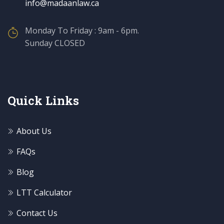
info@madaanlaw.ca
Monday To Friday : 9am - 6pm.
Sunday CLOSED
Quick Links
About Us
FAQs
Blog
LTT Calculator
Contact Us