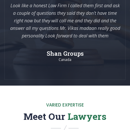
Look like a honest Law Firm I called them first and ask
a couple of questions they said they don't have time
right now but they will call me and they did and the
answer all my questions Mr. Vikas madaan really good
personality Look forward to deal with them
Shan Groups
Canada
VARIED EXPERTISE
Meet Our
Lawyers