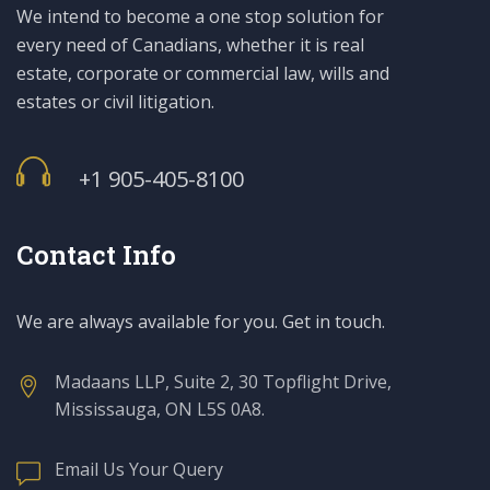
We intend to become a one stop solution for
every need of Canadians, whether it is real
estate, corporate or commercial law, wills and
estates or civil litigation.
+1 905-405-8100
Contact Info
We are always available for you. Get in touch.
Madaans LLP, Suite 2, 30 Topflight Drive,
Mississauga, ON L5S 0A8.
Email Us Your Query