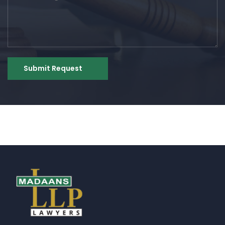
Submit Request