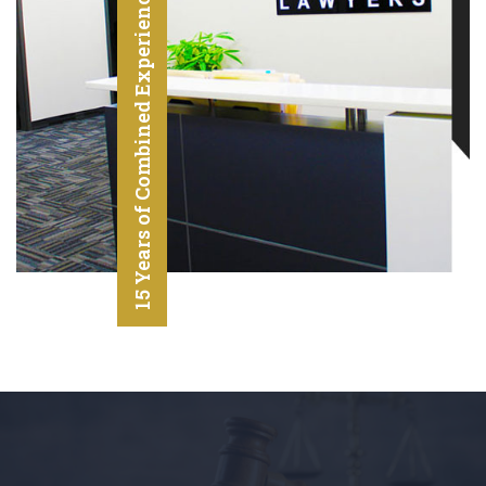
15 Years of Combined Experience