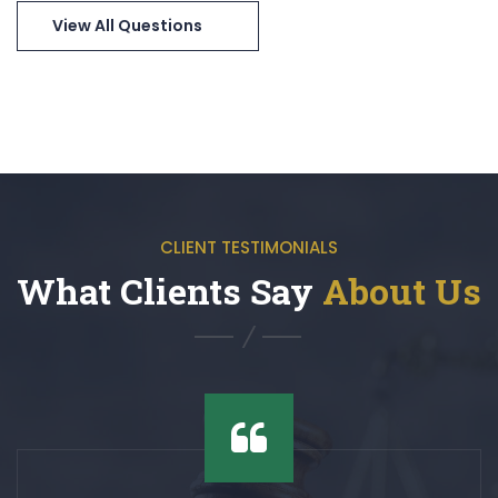
View All Questions
CLIENT TESTIMONIALS
What Clients Say
About Us