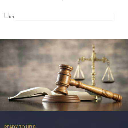
SIMMARJIT K. MADAAN
READY TO HELP