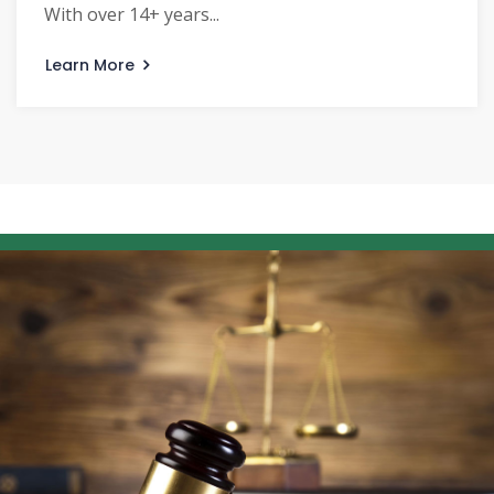
With over 14+ years...
Learn More