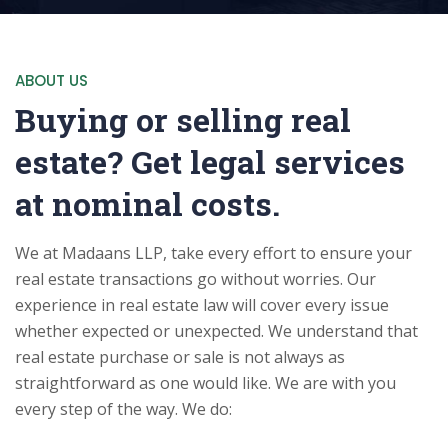
ABOUT US
Buying or selling real
estate? Get legal services
at nominal costs.
We at Madaans LLP, take every effort to ensure your
real estate transactions go without worries. Our
experience in real estate law will cover every issue
whether expected or unexpected. We understand that
real estate purchase or sale is not always as
straightforward as one would like. We are with you
every step of the way. We do: